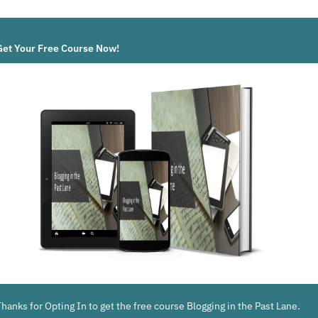
Get Your Free Course Now!
Thanks for Opting In to get the free course Blogging in the Past Lane.