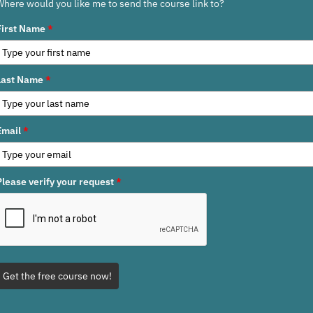
Where would you like me to send the course link to?
First Name
*
Last Name
*
Email
*
Please verify your request
*
Get the free course now!